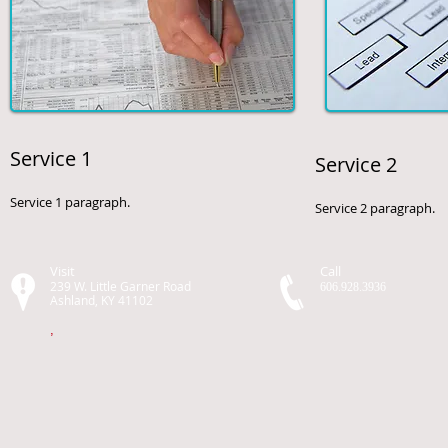
Service 1
Service 2
Service 1 paragraph.
Service 2 paragraph.
Visit
Call
239 W. Little Garner Road
606.928.3936
Ashland, KY 41102
,