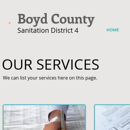
Boyd County
Sanitation District 4
HOME
OUR SERVICES
We can list your services here on this page.