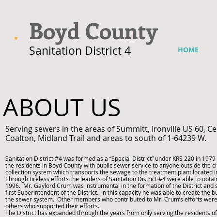
Boyd County
Sanitation District 4
HOME
ABOUT US
Serving sewers in the areas of Summitt, Ironville US 60,
Coalton, Midland Trail and areas to south of 1-64239 W.
Sanitation District #4 was formed as a “Special District” under KRS 220 in 1979 
the residents in Boyd County with public sewer service to anyone outside the ci
collection system which transports the sewage to the treatment plant located in
Through tireless efforts the leaders of Sanitation District #4 were able to obta
1996. Mr. Gaylord Crum was instrumental in the formation of the District and 
first Superintendent of the District. In this capacity he was able to create the 
the sewer system. Other members who contributed to Mr. Crum’s efforts were 
others who supported their efforts.
The District has expanded through the years from only serving the residents o