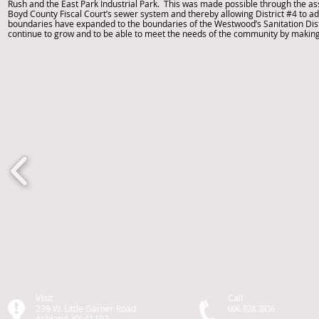
Rush and the East Park Industrial Park. This was made possible through the ass
Boyd County Fiscal Court’s sewer system and thereby allowing District #4 to admi
boundaries have expanded to the boundaries of the Westwood’s Sanitation Dist
continue to grow and to be able to meet the needs of the community by mak
Visit
Call
239 W. Little Garner Road
606.928.3936
Ashland, KY 41102