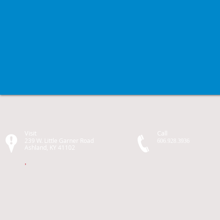
Visit
Call
239 W. Little Garner Road
606.928.3936
Ashland, KY 41102
,