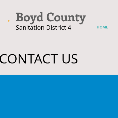
Boyd County
Sanitation District 4
HOME
CONTACT US